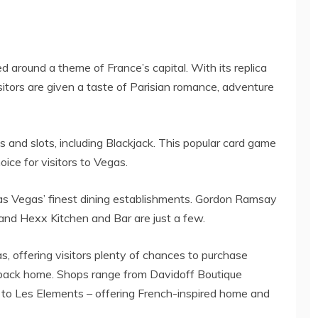
d around a theme of France’s capital. With its replica
itors are given a taste of Parisian romance, adventure
 and slots, including Blackjack. This popular card game
ice for visitors to Vegas.
as Vegas’ finest dining establishments. Gordon Ramsay
and Hexx Kitchen and Bar are just a few.
s, offering visitors plenty of chances to purchase
y back home. Shops range from Davidoff Boutique
s) to Les Elements – offering French-inspired home and