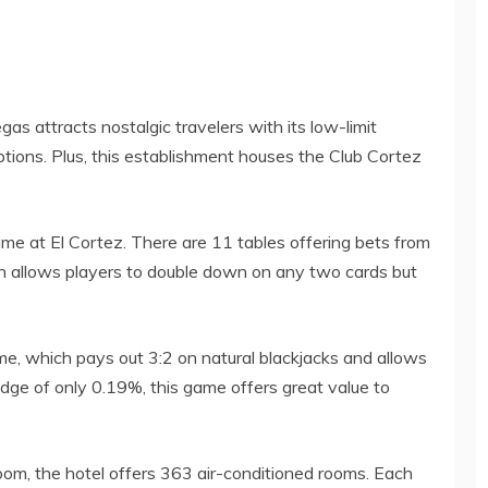
 attracts nostalgic travelers with its low-limit
tions. Plus, this establishment houses the Club Cortez
ame at El Cortez. There are 11 tables offering bets from
h allows players to double down on any two cards but
e, which pays out 3:2 on natural blackjacks and allows
edge of only 0.19%, this game offers great value to
om, the hotel offers 363 air-conditioned rooms. Each