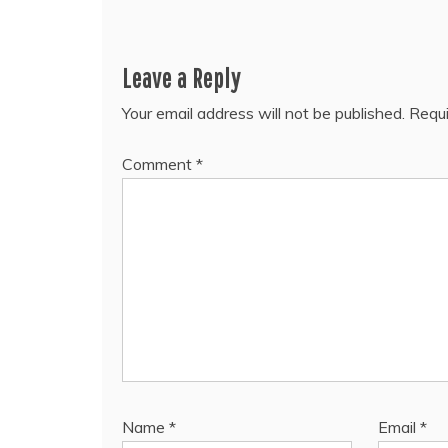
Leave a Reply
Your email address will not be published.
Requi
Comment
*
Name
*
Email
*