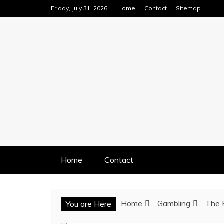
Skip
Friday, July 31, 2026
Home
Contact
Sitemap
to
content
ONLINE BETTING TIPS
RED BET TIPS
Home
Contact
Home
Gambling
The 
You are Here