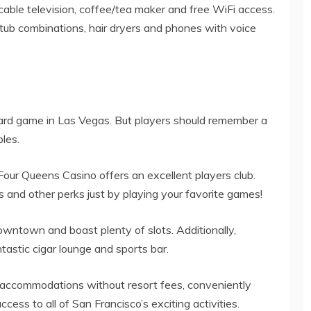
cable television, coffee/tea maker and free WiFi access.
tub combinations, hair dryers and phones with voice
ard game in Las Vegas. But players should remember a
les.
Four Queens Casino offers an excellent players club.
 and other perks just by playing your favorite games!
wntown and boast plenty of slots. Additionally,
stic cigar lounge and sports bar.
 accommodations without resort fees, conveniently
cess to all of San Francisco’s exciting activities.