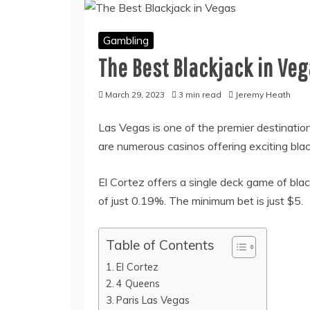
Gambling
The Best Blackjack in Ve
March 29, 2023
3 min read
Jeremy Heath
Las Vegas is one of the premier destination
are numerous casinos offering exciting bl
El Cortez offers a single deck game of bla
of just 0.19%. The minimum bet is just $5.
Table of Contents
El Cortez
4 Queens
Paris Las Vegas