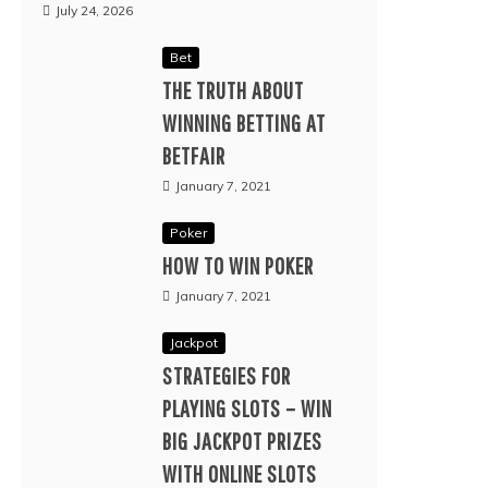
July 24, 2026
Bet
THE TRUTH ABOUT
WINNING BETTING AT
BETFAIR
January 7, 2021
Poker
HOW TO WIN POKER
January 7, 2021
Jackpot
STRATEGIES FOR
PLAYING SLOTS – WIN
BIG JACKPOT PRIZES
WITH ONLINE SLOTS