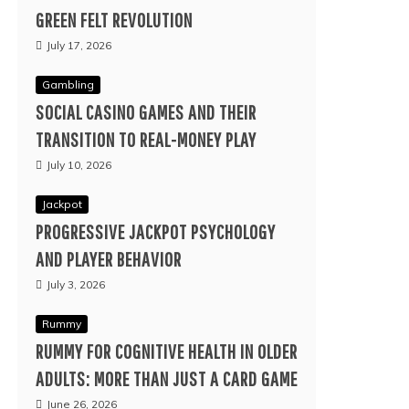
GREEN FELT REVOLUTION
July 17, 2026
Gambling
SOCIAL CASINO GAMES AND THEIR
TRANSITION TO REAL-MONEY PLAY
July 10, 2026
Jackpot
PROGRESSIVE JACKPOT PSYCHOLOGY
AND PLAYER BEHAVIOR
July 3, 2026
Rummy
RUMMY FOR COGNITIVE HEALTH IN OLDER
ADULTS: MORE THAN JUST A CARD GAME
June 26, 2026