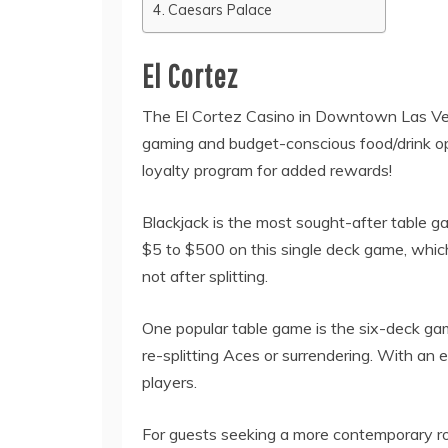
Caesars Palace
El Cortez
The El Cortez Casino in Downtown Las Vegas
gaming and budget-conscious food/drink op
loyalty program for added rewards!
Blackjack is the most sought-after table g
$5 to $500 on this single deck game, whic
not after splitting.
One popular table game is the six-deck gam
re-splitting Aces or surrendering. With an 
players.
For guests seeking a more contemporary ro