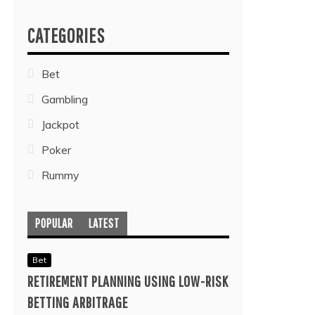
CATEGORIES
Bet
Gambling
Jackpot
Poker
Rummy
POPULAR
LATEST
Bet
RETIREMENT PLANNING USING LOW-RISK
BETTING ARBITRAGE