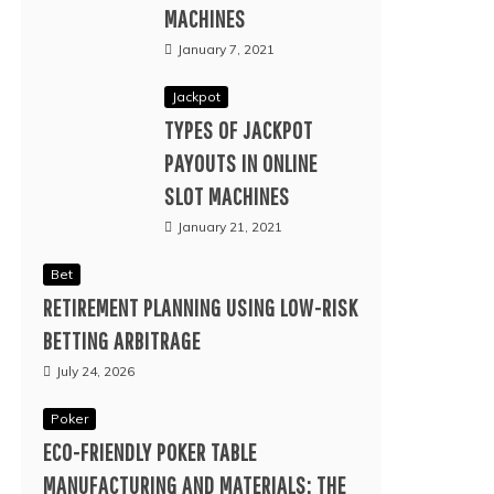
MACHINES
January 7, 2021
Jackpot
TYPES OF JACKPOT
PAYOUTS IN ONLINE
SLOT MACHINES
January 21, 2021
Bet
RETIREMENT PLANNING USING LOW-RISK
BETTING ARBITRAGE
July 24, 2026
Poker
ECO-FRIENDLY POKER TABLE
MANUFACTURING AND MATERIALS: THE