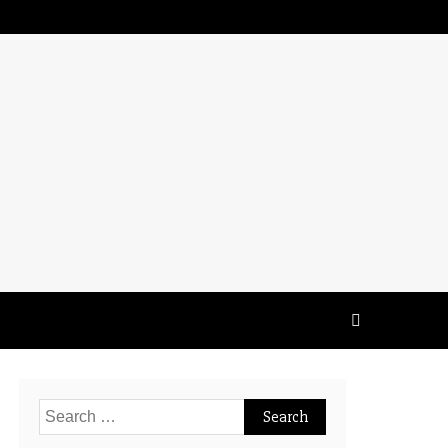
Search
for: