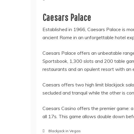
Caesars Palace
Established in 1966, Caesars Palace is mor
ancient Rome in an unforgettable hotel exp
Caesars Palace offers an unbeatable range
Sportsbook, 1,300 slots and 200 table gam
restaurants and an opulent resort with an e
Caesars offers two high limit blackjack sal
secluded and tranquil while the other is con
Caesars Casino offers the premier game: a
all 17s. This game allows double down befor
Blackjack in Vegas