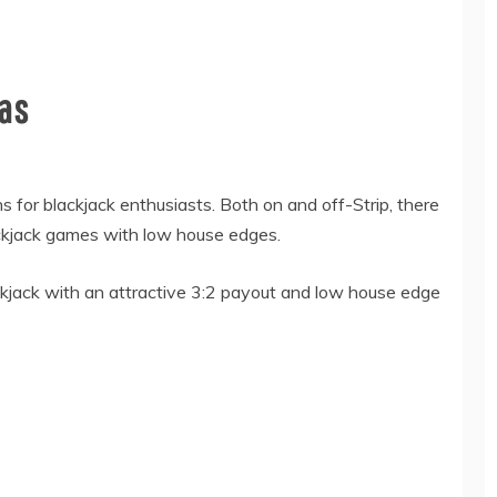
gas
s for blackjack enthusiasts. Both on and off-Strip, there
ackjack games with low house edges.
ckjack with an attractive 3:2 payout and low house edge