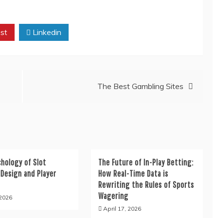
st
Linkedin
The Best Gambling Sites
hology of Slot
The Future of In-Play Betting:
 Design and Player
How Real-Time Data is
r
Rewriting the Rules of Sports
Wagering
 2026
April 17, 2026