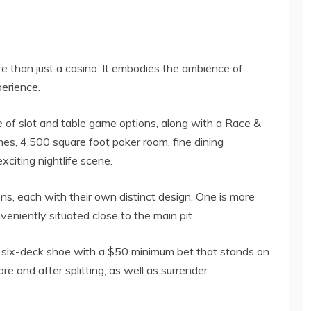
e than just a casino. It embodies the ambience of
erience.
 of slot and table game options, along with a Race &
es, 4,500 square foot poker room, fine dining
xciting nightlife scene.
ons, each with their own distinct design. One is more
veniently situated close to the main pit.
 six-deck shoe with a $50 minimum bet that stands on
e and after splitting, as well as surrender.