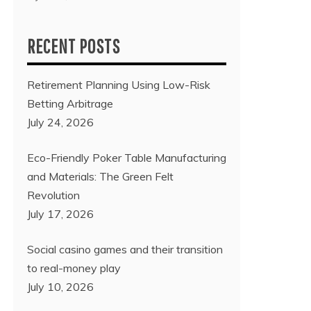
RECENT POSTS
Retirement Planning Using Low-Risk
Betting Arbitrage
July 24, 2026
Eco-Friendly Poker Table Manufacturing
and Materials: The Green Felt
Revolution
July 17, 2026
Social casino games and their transition
to real-money play
July 10, 2026