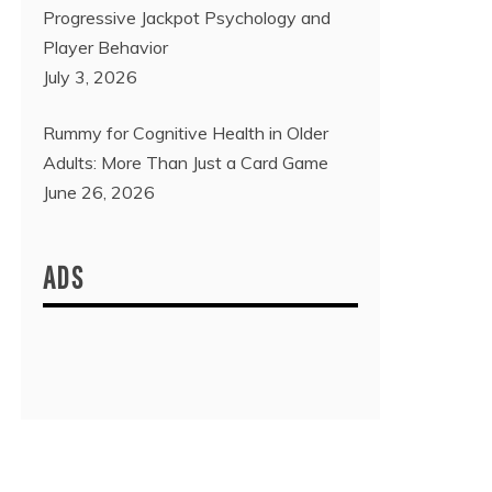
Progressive Jackpot Psychology and
Player Behavior
July 3, 2026
Rummy for Cognitive Health in Older
Adults: More Than Just a Card Game
June 26, 2026
ADS