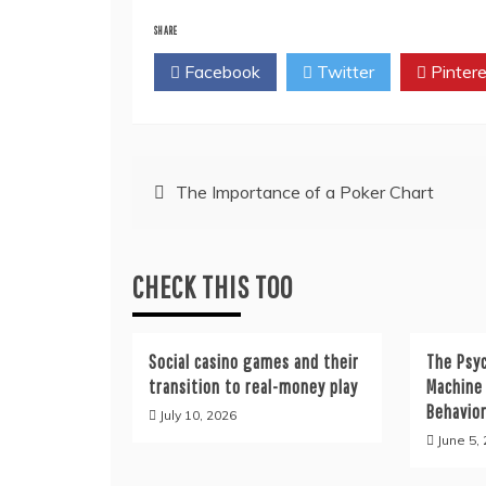
SHARE
Facebook
Twitter
Pintere
Post
The Importance of a Poker Chart
navigation
CHECK THIS TOO
Social casino games and their
The Psyc
transition to real-money play
Machine
Behavio
July 10, 2026
June 5,