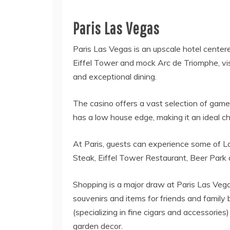
Paris Las Vegas
Paris Las Vegas is an upscale hotel centere
Eiffel Tower and mock Arc de Triomphe, vis
and exceptional dining.
The casino offers a vast selection of games
has a low house edge, making it an ideal cho
At Paris, guests can experience some of L
Steak, Eiffel Tower Restaurant, Beer Park 
Shopping is a major draw at Paris Las Vega
souvenirs and items for friends and famil
(specializing in fine cigars and accessorie
garden decor.