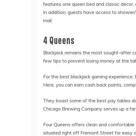
features one queen bed and classic decor, 
In addition, guests have access to shower/
mail.
4 Queens
Blackjack remains the most sought-after c
few tips to prevent losing money at the tab
For the best blackjack gaming experience, 
Here, you can earn cash back points, comps
They boast some of the best pay tables do
Chicago Brewing Company serves up a fanta
Four Queens offers clean and comfortable
situated right off Fremont Street for easy ac