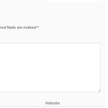
red fields are marked
*
Website