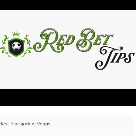
Best Blackjack in Vegas