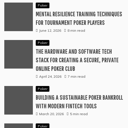
Poker
MENTAL RESILIENCE TRAINING TECHNIQUES
FOR TOURNAMENT POKER PLAYERS
June 12, 2026
8 min read
Poker
THE HARDWARE AND SOFTWARE TECH
STACK FOR CREATING A SECURE, PRIVATE
ONLINE POKER CLUB
April 24, 2026
7 min read
Poker
BUILDING A SUSTAINABLE POKER BANKROLL
WITH MODERN FINTECH TOOLS
March 20, 2026
5 min read
Poker