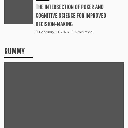
THE INTERSECTION OF POKER AND
COGNITIVE SCIENCE FOR IMPROVED
DECISION-MAKING
February 13, 2026
5 min read
RUMMY