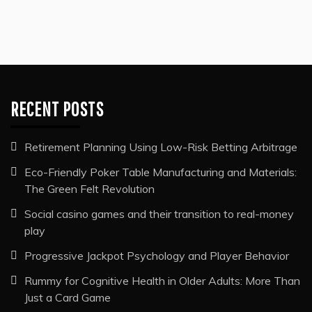
RECENT POSTS
Retirement Planning Using Low-Risk Betting Arbitrage
Eco-Friendly Poker Table Manufacturing and Materials:
The Green Felt Revolution
Social casino games and their transition to real-money
play
Progressive Jackpot Psychology and Player Behavior
Rummy for Cognitive Health in Older Adults: More Than
Just a Card Game