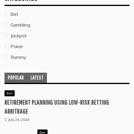
Bet
Gambling
Jackpot
Poker
Rummy
POPULAR
LATEST
Bet
RETIREMENT PLANNING USING LOW-RISK BETTING
ARBITRAGE
July 24, 2026
Bet