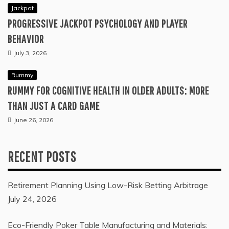
Jackpot
PROGRESSIVE JACKPOT PSYCHOLOGY AND PLAYER
BEHAVIOR
July 3, 2026
Rummy
RUMMY FOR COGNITIVE HEALTH IN OLDER ADULTS: MORE
THAN JUST A CARD GAME
June 26, 2026
RECENT POSTS
Retirement Planning Using Low-Risk Betting Arbitrage
July 24, 2026
Eco-Friendly Poker Table Manufacturing and Materials: