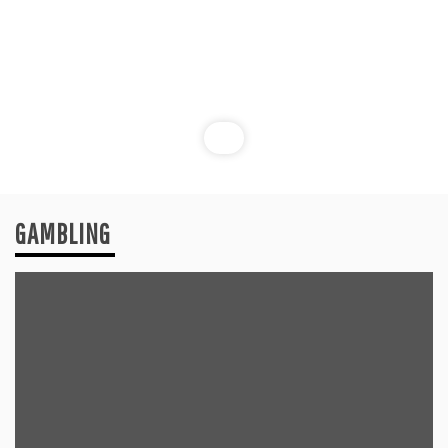
Progressive Jackpot Psychology and Player Behavior
Rummy for Cognitive Health in Older Adults: More Than
Just a Card Game
Betting on Niche Weather Events and Climate Outcomes
Mental Resilience Training Techniques for Tournament
GAMBLING
Poker Players
The Psychology of Slot Machine Design and Player
Behavior
Jackpot Impacts on Local Economies and Tourism