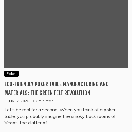
Poker
ECO-FRIENDLY POKER TABLE MANUFACTURING AND
MATERIALS: THE GREEN FELT REVOLUTION
July 17, 2026
7 min read
Let’s be real for a second. When you think of a poker
table, you probably imagine the smoky back rooms of
Vegas, the clatter of