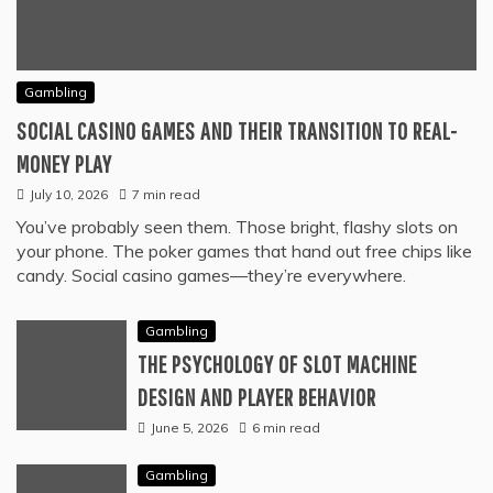
Digital Detox with Offline Rummy Tournaments: Unplug,
Shuffle, and Reconnect
Gambling
SOCIAL CASINO GAMES AND THEIR TRANSITION TO REAL-
MONEY PLAY
July 10, 2026
7 min read
You’ve probably seen them. Those bright, flashy slots on
your phone. The poker games that hand out free chips like
candy. Social casino games—they’re everywhere.
Gambling
THE PSYCHOLOGY OF SLOT MACHINE
DESIGN AND PLAYER BEHAVIOR
June 5, 2026
6 min read
Gambling