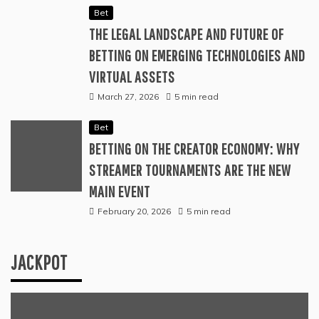
Bet
THE LEGAL LANDSCAPE AND FUTURE OF
BETTING ON EMERGING TECHNOLOGIES AND
VIRTUAL ASSETS
March 27, 2026
5 min read
Bet
BETTING ON THE CREATOR ECONOMY: WHY
STREAMER TOURNAMENTS ARE THE NEW
MAIN EVENT
February 20, 2026
5 min read
JACKPOT