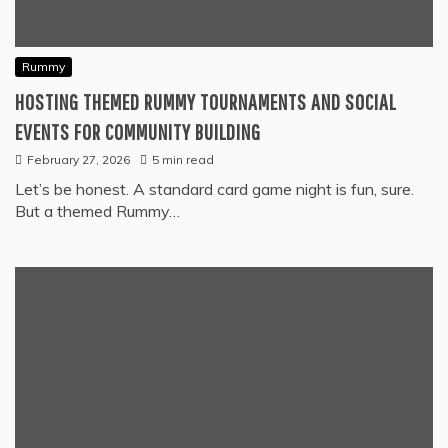
Rummy
HOSTING THEMED RUMMY TOURNAMENTS AND SOCIAL
EVENTS FOR COMMUNITY BUILDING
February 27, 2026
5 min read
Let’s be honest. A standard card game night is fun, sure.
But a themed Rummy…