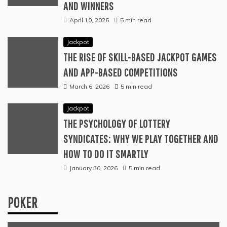
AND WINNERS
April 10, 2026
5 min read
Jackpot
THE RISE OF SKILL-BASED JACKPOT GAMES
AND APP-BASED COMPETITIONS
March 6, 2026
5 min read
Jackpot
THE PSYCHOLOGY OF LOTTERY
SYNDICATES: WHY WE PLAY TOGETHER AND
HOW TO DO IT SMARTLY
January 30, 2026
5 min read
POKER