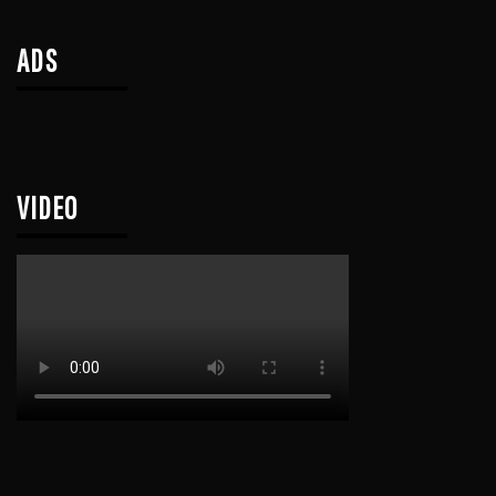
ADS
VIDEO