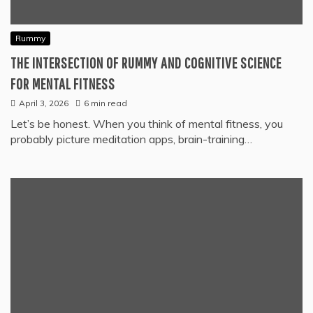
Rummy
THE INTERSECTION OF RUMMY AND COGNITIVE SCIENCE
FOR MENTAL FITNESS
April 3, 2026
6 min read
Let’s be honest. When you think of mental fitness, you
probably picture meditation apps, brain-training…