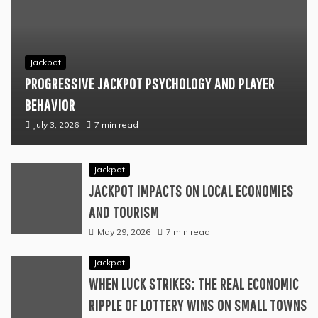
Jackpot
PROGRESSIVE JACKPOT PSYCHOLOGY AND PLAYER
BEHAVIOR
July 3, 2026
7 min read
Jackpot
JACKPOT IMPACTS ON LOCAL ECONOMIES
AND TOURISM
May 29, 2026
7 min read
Jackpot
WHEN LUCK STRIKES: THE REAL ECONOMIC
RIPPLE OF LOTTERY WINS ON SMALL TOWNS