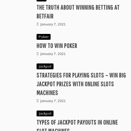
THE TRUTH ABOUT WINNING BETTING AT
BETFAIR
January 7, 2021
Poker
HOW TO WIN POKER
January 7, 2021
Jackpot
STRATEGIES FOR PLAYING SLOTS – WIN BIG
JACKPOT PRIZES WITH ONLINE SLOTS
MACHINES
January 7, 2021
Jackpot
TYPES OF JACKPOT PAYOUTS IN ONLINE
SLOT MACHINES