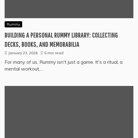
Rummy
BUILDING A PERSONAL RUMMY LIBRARY: COLLECTING
DECKS, BOOKS, AND MEMORABILIA
January 23, 2026
5 min read
For many of us, Rummy isn't just a game. It's a ritual, a
mental workout,…