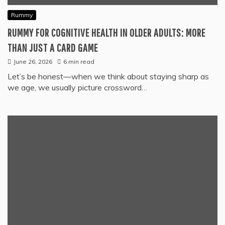
Rummy
RUMMY FOR COGNITIVE HEALTH IN OLDER ADULTS: MORE
THAN JUST A CARD GAME
June 26, 2026
6 min read
Let’s be honest—when we think about staying sharp as
we age, we usually picture crossword…