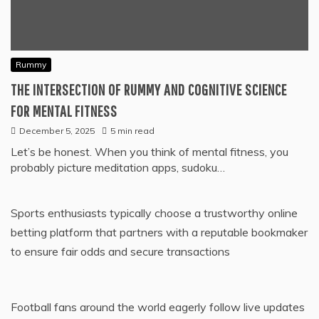
Rummy
THE INTERSECTION OF RUMMY AND COGNITIVE SCIENCE
FOR MENTAL FITNESS
December 5, 2025
5 min read
Let’s be honest. When you think of mental fitness, you
probably picture meditation apps, sudoku…
Sports enthusiasts typically choose a trustworthy online
betting platform that partners with a reputable
bookmaker
to ensure fair odds and secure transactions
Football fans around the world eagerly follow live updates