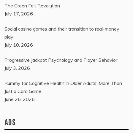
The Green Felt Revolution
July 17, 2026
Social casino games and their transition to real-money
play
July 10, 2026
Progressive Jackpot Psychology and Player Behavior
July 3, 2026
Rummy for Cognitive Health in Older Adults: More Than
Just a Card Game
June 26, 2026
ADS