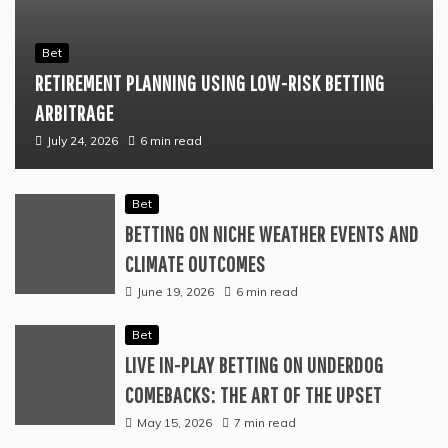
Bet
RETIREMENT PLANNING USING LOW-RISK BETTING
ARBITRAGE
July 24, 2026
6 min read
Bet
BETTING ON NICHE WEATHER EVENTS AND
CLIMATE OUTCOMES
June 19, 2026
6 min read
Bet
LIVE IN-PLAY BETTING ON UNDERDOG
COMEBACKS: THE ART OF THE UPSET
May 15, 2026
7 min read