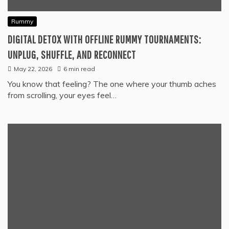
Rummy
DIGITAL DETOX WITH OFFLINE RUMMY TOURNAMENTS:
UNPLUG, SHUFFLE, AND RECONNECT
May 22, 2026
6 min read
You know that feeling? The one where your thumb aches
from scrolling, your eyes feel…