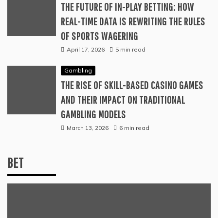
THE FUTURE OF IN-PLAY BETTING: HOW
REAL-TIME DATA IS REWRITING THE RULES
OF SPORTS WAGERING
April 17, 2026
5 min read
Gambling
THE RISE OF SKILL-BASED CASINO GAMES
AND THEIR IMPACT ON TRADITIONAL
GAMBLING MODELS
March 13, 2026
6 min read
BET