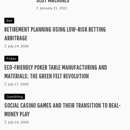
January 21, 2021
Bet
RETIREMENT PLANNING USING LOW-RISK BETTING
ARBITRAGE
July 24, 2026
Poker
ECO-FRIENDLY POKER TABLE MANUFACTURING AND
MATERIALS: THE GREEN FELT REVOLUTION
July 17, 2026
Gambling
SOCIAL CASINO GAMES AND THEIR TRANSITION TO REAL-
MONEY PLAY
July 10, 2026