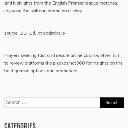
and highlights from the English
Premier league
matches,
enjoying the skill and drama on display.
source:
بلاك جاك
at oddstips.io
Players seeking fast and secure online casinos often turn
to review platforms like
pikakasinot360
for insights on the
best gaming options and promotions.
Search
for:
CATEGORIES