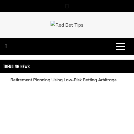
Skip
to
content
ONLINE BETTING TIPS
RED BET TIPS
TRENDING NEWS
Retirement Planning Using Low-Risk Betting Arbitrage
Eco-Friendly Poker Table Manufacturing and Materials: The
Green Felt Revolution
Social casino games and their transition to real-money
play