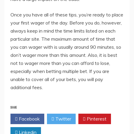
Once you have all of these tips, you’re ready to place
your first wager of the day. Before you do, however,
always keep in mind the time limits listed on each
particular site. The maximum amount of time that
you can wager with is usually around 90 minutes, so
don’t wager more than this amount. Also, it is best
not to wager more than you can afford to lose,
especially when betting multiple bet. If you are
unable to cover all of your bets, you will pay
additional fees.
SHARE
Facebook
Twitter
Pinterest
Linkedin