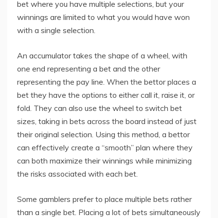
bet where you have multiple selections, but your
winnings are limited to what you would have won
with a single selection.
An accumulator takes the shape of a wheel, with
one end representing a bet and the other
representing the pay line. When the bettor places a
bet they have the options to either call it, raise it, or
fold. They can also use the wheel to switch bet
sizes, taking in bets across the board instead of just
their original selection. Using this method, a bettor
can effectively create a “smooth” plan where they
can both maximize their winnings while minimizing
the risks associated with each bet.
Some gamblers prefer to place multiple bets rather
than a single bet. Placing a lot of bets simultaneously