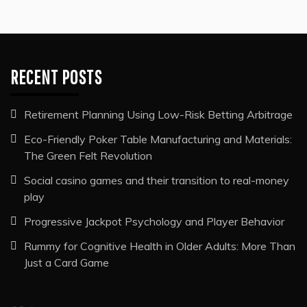
RECENT POSTS
Retirement Planning Using Low-Risk Betting Arbitrage
Eco-Friendly Poker Table Manufacturing and Materials:
The Green Felt Revolution
Social casino games and their transition to real-money
play
Progressive Jackpot Psychology and Player Behavior
Rummy for Cognitive Health in Older Adults: More Than
Just a Card Game