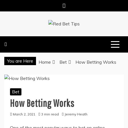
Skip
to
content
ONLINE BETTING TIPS
RED BET TIPS
You are Here
Home
Bet
How Betting Works
Bet
How Betting Works
March 2, 2021
3 min read
Jeremy Heath
One of the most popular ways to bet on online