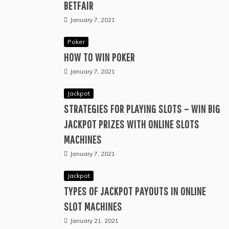
BETFAIR
January 7, 2021
Poker
HOW TO WIN POKER
January 7, 2021
Jackpot
STRATEGIES FOR PLAYING SLOTS – WIN BIG
JACKPOT PRIZES WITH ONLINE SLOTS
MACHINES
January 7, 2021
Jackpot
TYPES OF JACKPOT PAYOUTS IN ONLINE
SLOT MACHINES
January 21, 2021