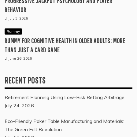
PROGRESSIVE JACKPOT PSYCHOLOGY AND PLAYER
BEHAVIOR
July 3, 2026
Rummy
RUMMY FOR COGNITIVE HEALTH IN OLDER ADULTS: MORE
THAN JUST A CARD GAME
June 26, 2026
RECENT POSTS
Retirement Planning Using Low-Risk Betting Arbitrage
July 24, 2026
Eco-Friendly Poker Table Manufacturing and Materials:
The Green Felt Revolution