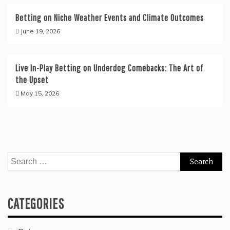
Betting on Niche Weather Events and Climate Outcomes
June 19, 2026
Live In-Play Betting on Underdog Comebacks: The Art of
the Upset
May 15, 2026
Search
for:
CATEGORIES