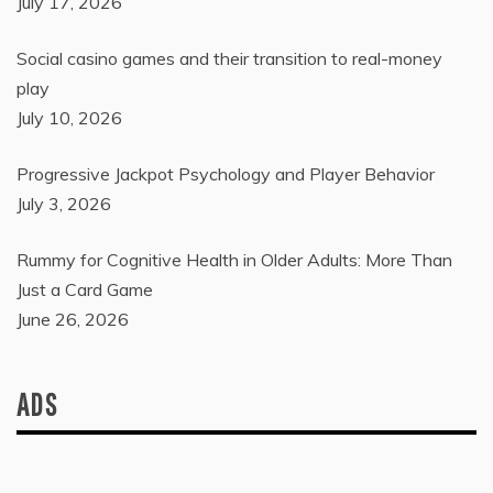
July 17, 2026
Social casino games and their transition to real-money
play
July 10, 2026
Progressive Jackpot Psychology and Player Behavior
July 3, 2026
Rummy for Cognitive Health in Older Adults: More Than
Just a Card Game
June 26, 2026
ADS