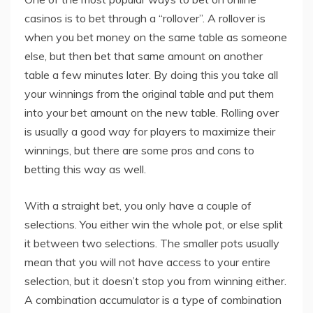
casinos is to bet through a “rollover”. A rollover is
when you bet money on the same table as someone
else, but then bet that same amount on another
table a few minutes later. By doing this you take all
your winnings from the original table and put them
into your bet amount on the new table. Rolling over
is usually a good way for players to maximize their
winnings, but there are some pros and cons to
betting this way as well.
With a straight bet, you only have a couple of
selections. You either win the whole pot, or else split
it between two selections. The smaller pots usually
mean that you will not have access to your entire
selection, but it doesn’t stop you from winning either.
A combination accumulator is a type of combination