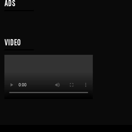
ADS
VIDEO