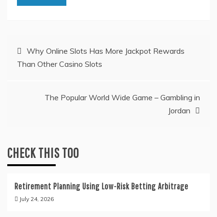
Post
Why Online Slots Has More Jackpot Rewards
Than Other Casino Slots
navigation
The Popular World Wide Game – Gambling in
Jordan
CHECK THIS TOO
Retirement Planning Using Low-Risk Betting Arbitrage
July 24, 2026