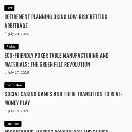
Bet
RETIREMENT PLANNING USING LOW-RISK BETTING
ARBITRAGE
July 24, 2026
Poker
ECO-FRIENDLY POKER TABLE MANUFACTURING AND
MATERIALS: THE GREEN FELT REVOLUTION
July 17, 2026
Gambling
SOCIAL CASINO GAMES AND THEIR TRANSITION TO REAL-
MONEY PLAY
July 10, 2026
Jackpot