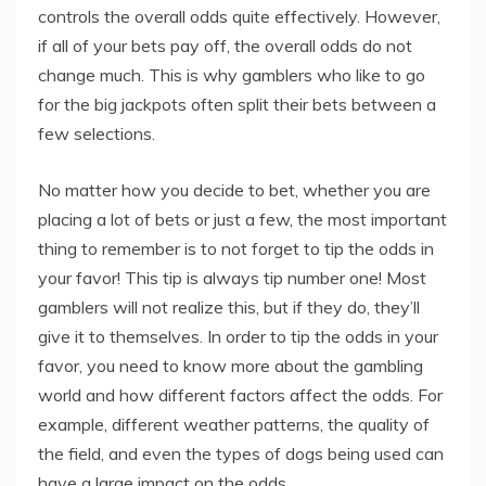
controls the overall odds quite effectively. However,
if all of your bets pay off, the overall odds do not
change much. This is why gamblers who like to go
for the big jackpots often split their bets between a
few selections.
No matter how you decide to bet, whether you are
placing a lot of bets or just a few, the most important
thing to remember is to not forget to tip the odds in
your favor! This tip is always tip number one! Most
gamblers will not realize this, but if they do, they’ll
give it to themselves. In order to tip the odds in your
favor, you need to know more about the gambling
world and how different factors affect the odds. For
example, different weather patterns, the quality of
the field, and even the types of dogs being used can
have a large impact on the odds.