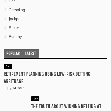
Bet
Gambling
Jackpot
Poker
Rummy
POPULAR
LATEST
Bet
RETIREMENT PLANNING USING LOW-RISK BETTING
ARBITRAGE
July 24, 2026
Bet
THE TRUTH ABOUT WINNING BETTING AT