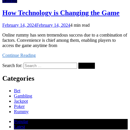
Rummy
How Technology is Changing the Game
February 14, 2024
February 14, 2024
4 min read
Online rummy has seen tremendous success due to a combination of
factors. Convenience is chief among them, enabling players to
access the game anytime from
Continue Reading
Search for:
Categories
Bet
Gambling
Jackpot
Poker
Rummy
Popular
Latest