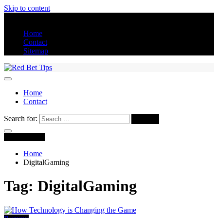
Skip to content
Sunday, August 09, 2026
Home
Contact
Sitemap
Red Bet Tips
Online Betting Tips
Home
Contact
Search for:
You are Here
Home
DigitalGaming
Tag:
DigitalGaming