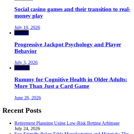
Social casino games and their transition to real-
money play
July 10, 2026
Jackpot
Progressive Jackpot Psychology and Player
Behavior
July 3, 2026
Rummy
Rummy for Cognitive Health in Older Adults:
More Than Just a Card Game
June 26, 2026
Recent Posts
Retirement Planning Using Low-Risk Betting Arbitrage
July 24, 2026
Eco-Friendly Poker Table Manufacturing and Materials: The