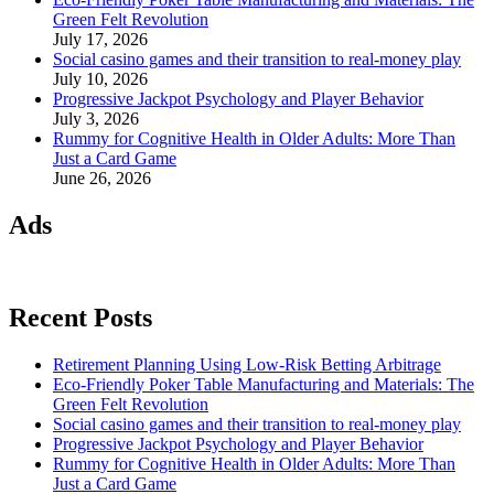
Green Felt Revolution
July 17, 2026
Social casino games and their transition to real-money play
July 10, 2026
Progressive Jackpot Psychology and Player Behavior
July 3, 2026
Rummy for Cognitive Health in Older Adults: More Than
Just a Card Game
June 26, 2026
Ads
Recent Posts
Retirement Planning Using Low-Risk Betting Arbitrage
Eco-Friendly Poker Table Manufacturing and Materials: The
Green Felt Revolution
Social casino games and their transition to real-money play
Progressive Jackpot Psychology and Player Behavior
Rummy for Cognitive Health in Older Adults: More Than
Just a Card Game