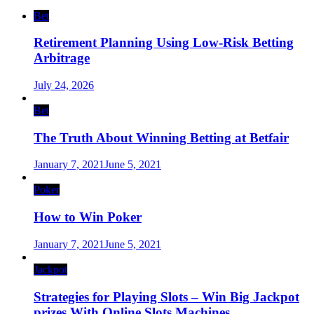
Bet
Retirement Planning Using Low-Risk Betting
Arbitrage
July 24, 2026
Bet
The Truth About Winning Betting at Betfair
January 7, 2021
June 5, 2021
Poker
How to Win Poker
January 7, 2021
June 5, 2021
Jackpot
Strategies for Playing Slots – Win Big Jackpot
prizes With Online Slots Machines