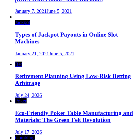
January 7, 2021
June 5, 2021
Jackpot
Types of Jackpot Payouts in Online Slot
Machines
January 21, 2021
June 5, 2021
Bet
Retirement Planning Using Low-Risk Betting
Arbitrage
July 24, 2026
Poker
Eco-Friendly Poker Table Manufacturing and
Materials: The Green Felt Revolution
July 17, 2026
Gambling