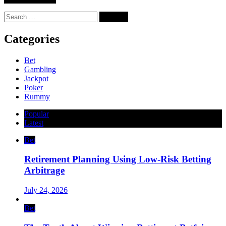
Search
for:
Categories
Bet
Gambling
Jackpot
Poker
Rummy
Popular
Latest
Bet
Retirement Planning Using Low-Risk Betting
Arbitrage
July 24, 2026
Bet