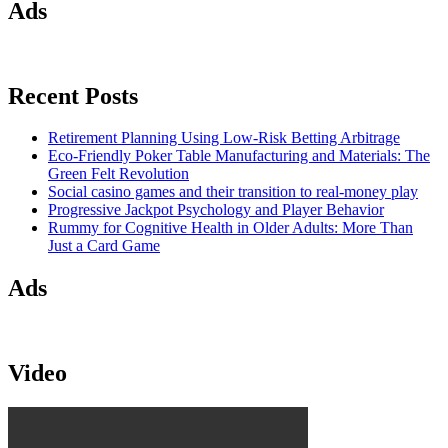
Ads
Recent Posts
Retirement Planning Using Low-Risk Betting Arbitrage
Eco-Friendly Poker Table Manufacturing and Materials: The
Green Felt Revolution
Social casino games and their transition to real-money play
Progressive Jackpot Psychology and Player Behavior
Rummy for Cognitive Health in Older Adults: More Than
Just a Card Game
Ads
Video