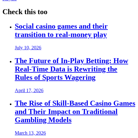
Check this too
Social casino games and their
transition to real-money play
July 10, 2026
The Future of In-Play Betting: How
Real-Time Data is Rewriting the
Rules of Sports Wagering
April 17, 2026
The Rise of Skill-Based Casino Games
and Their Impact on Traditional
Gambling Models
March 13, 2026