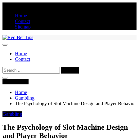
Skip
Saturday, August 08, 2026
to
Home
content
Contact
Sitemap
Red Bet Tips
Online Betting Tips
Home
Contact
Search
for:
You are Here
Home
Gambling
The Psychology of Slot Machine Design and Player Behavior
Gambling
The Psychology of Slot Machine Design
and Player Behavior