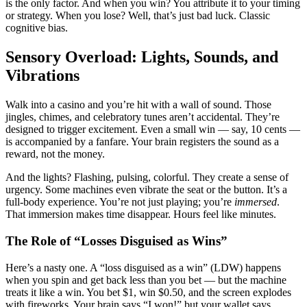
is the only factor. And when you win? You attribute it to your timing
or strategy. When you lose? Well, that’s just bad luck. Classic
cognitive bias.
Sensory Overload: Lights, Sounds, and
Vibrations
Walk into a casino and you’re hit with a wall of sound. Those
jingles, chimes, and celebratory tunes aren’t accidental. They’re
designed to trigger excitement. Even a small win — say, 10 cents —
is accompanied by a fanfare. Your brain registers the sound as a
reward, not the money.
And the lights? Flashing, pulsing, colorful. They create a sense of
urgency. Some machines even vibrate the seat or the button. It’s a
full-body experience. You’re not just playing; you’re
immersed
.
That immersion makes time disappear. Hours feel like minutes.
The Role of “Losses Disguised as Wins”
Here’s a nasty one. A “loss disguised as a win” (LDW) happens
when you spin and get back less than you bet — but the machine
treats it like a win. You bet $1, win $0.50, and the screen explodes
with fireworks. Your brain says “I won!” but your wallet says