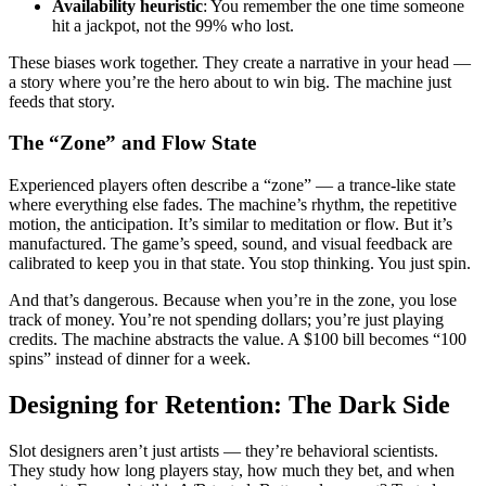
Availability heuristic
: You remember the one time someone
hit a jackpot, not the 99% who lost.
These biases work together. They create a narrative in your head —
a story where you’re the hero about to win big. The machine just
feeds that story.
The “Zone” and Flow State
Experienced players often describe a “zone” — a trance-like state
where everything else fades. The machine’s rhythm, the repetitive
motion, the anticipation. It’s similar to meditation or flow. But it’s
manufactured. The game’s speed, sound, and visual feedback are
calibrated to keep you in that state. You stop thinking. You just spin.
And that’s dangerous. Because when you’re in the zone, you lose
track of money. You’re not spending dollars; you’re just playing
credits. The machine abstracts the value. A $100 bill becomes “100
spins” instead of dinner for a week.
Designing for Retention: The Dark Side
Slot designers aren’t just artists — they’re behavioral scientists.
They study how long players stay, how much they bet, and when