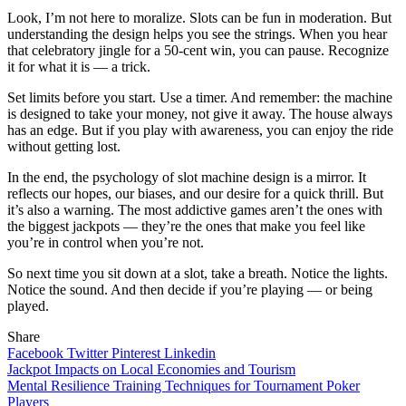
Look, I’m not here to moralize. Slots can be fun in moderation. But
understanding the design helps you see the strings. When you hear
that celebratory jingle for a 50-cent win, you can pause. Recognize
it for what it is — a trick.
Set limits before you start. Use a timer. And remember: the machine
is designed to take your money, not give it away. The house always
has an edge. But if you play with awareness, you can enjoy the ride
without getting lost.
In the end, the psychology of slot machine design is a mirror. It
reflects our hopes, our biases, and our desire for a quick thrill. But
it’s also a warning. The most addictive games aren’t the ones with
the biggest jackpots — they’re the ones that make you feel like
you’re in control when you’re not.
So next time you sit down at a slot, take a breath. Notice the lights.
Notice the sound. And then decide if you’re playing — or being
played.
Share
Facebook
Twitter
Pinterest
Linkedin
Post
Jackpot Impacts on Local Economies and Tourism
Mental Resilience Training Techniques for Tournament Poker
navigation
Players