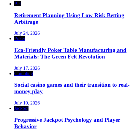
Bet
Retirement Planning Using Low-Risk Betting
Arbitrage
July 24, 2026
Poker
Eco-Friendly Poker Table Manufacturing and
Materials: The Green Felt Revolution
July 17, 2026
Gambling
Social casino games and their transition to real-
money play
July 10, 2026
Jackpot
Progressive Jackpot Psychology and Player
Behavior