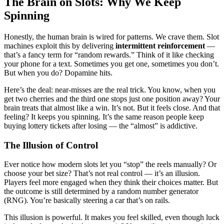
The Brain on Slots: Why We Keep
Spinning
Honestly, the human brain is wired for patterns. We crave them. Slot
machines exploit this by delivering
intermittent reinforcement
—
that’s a fancy term for “random rewards.” Think of it like checking
your phone for a text. Sometimes you get one, sometimes you don’t.
But when you do? Dopamine hits.
Here’s the deal: near-misses are the real trick. You know, when you
get two cherries and the third one stops just one position away? Your
brain treats that almost like a win. It’s not. But it feels close. And that
feeling? It keeps you spinning. It’s the same reason people keep
buying lottery tickets after losing — the “almost” is addictive.
The Illusion of Control
Ever notice how modern slots let you “stop” the reels manually? Or
choose your bet size? That’s not real control — it’s an illusion.
Players feel more engaged when they think their choices matter. But
the outcome is still determined by a random number generator
(RNG). You’re basically steering a car that’s on rails.
This illusion is powerful. It makes you feel skilled, even though luck