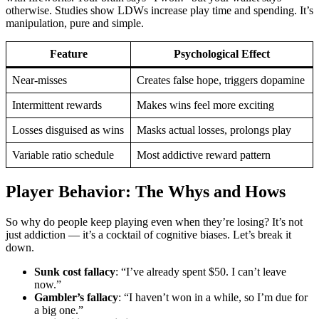
otherwise. Studies show LDWs increase play time and spending. It’s
manipulation, pure and simple.
Feature
Psychological Effect
Near-misses
Creates false hope, triggers dopamine
Intermittent rewards
Makes wins feel more exciting
Losses disguised as wins
Masks actual losses, prolongs play
Variable ratio schedule
Most addictive reward pattern
Player Behavior: The Whys and Hows
So why do people keep playing even when they’re losing? It’s not
just addiction — it’s a cocktail of cognitive biases. Let’s break it
down.
Sunk cost fallacy
: “I’ve already spent $50. I can’t leave
now.”
Gambler’s fallacy
: “I haven’t won in a while, so I’m due for
a big one.”