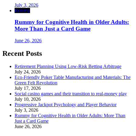
July 3, 2026
Rummy
Rummy for Cognitive Health in Older Adults:
More Than Just a Card Game
June 26, 2026
Recent Posts
Retirement Planning Using Low-Risk Betting Arbitrage
July 24, 2026
Eco-Friendly Poker Table Manufacturing and Materials: The
Green Felt Revolution
July 17, 2026
Social casino games and their transition to real-money play
July 10, 2026
Progressive Jackpot Psychology and Player Behavior
July 3, 2026
Rummy for Cognitive Health in Older Adults: More Than
Just a Card Game
June 26, 2026