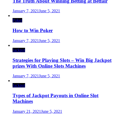
The Truth About Winning Betting at Betfair
January 7, 2021
June 5, 2021
Poker
How to Win Poker
January 7, 2021
June 5, 2021
Jackpot
Strategies for Playing Slots – Win Big Jackpot
prizes With Online Slots Machines
January 7, 2021
June 5, 2021
Jackpot
Types of Jackpot Payouts in Online Slot
Machines
January 21, 2021
June 5, 2021