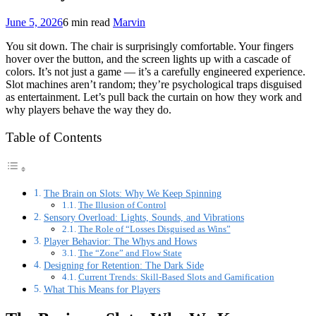
June 5, 2026
6 min read
Marvin
You sit down. The chair is surprisingly comfortable. Your fingers
hover over the button, and the screen lights up with a cascade of
colors. It’s not just a game — it’s a carefully engineered experience.
Slot machines aren’t random; they’re psychological traps disguised
as entertainment. Let’s pull back the curtain on how they work and
why players behave the way they do.
Table of Contents
The Brain on Slots: Why We Keep Spinning
The Illusion of Control
Sensory Overload: Lights, Sounds, and Vibrations
The Role of “Losses Disguised as Wins”
Player Behavior: The Whys and Hows
The “Zone” and Flow State
Designing for Retention: The Dark Side
Current Trends: Skill-Based Slots and Gamification
What This Means for Players