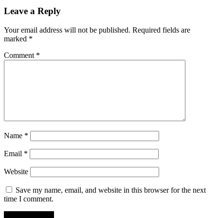
Leave a Reply
Your email address will not be published.
Required fields are
marked
*
Comment
*
Name
*
Email
*
Website
Save my name, email, and website in this browser for the next
time I comment.