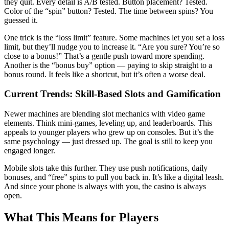
they quit. Every detail is A/B tested. Button placement? Tested.
Color of the “spin” button? Tested. The time between spins? You
guessed it.
One trick is the “loss limit” feature. Some machines let you set a loss
limit, but they’ll nudge you to increase it. “Are you sure? You’re so
close to a bonus!” That’s a gentle push toward more spending.
Another is the “bonus buy” option — paying to skip straight to a
bonus round. It feels like a shortcut, but it’s often a worse deal.
Current Trends: Skill-Based Slots and Gamification
Newer machines are blending slot mechanics with video game
elements. Think mini-games, leveling up, and leaderboards. This
appeals to younger players who grew up on consoles. But it’s the
same psychology — just dressed up. The goal is still to keep you
engaged longer.
Mobile slots take this further. They use push notifications, daily
bonuses, and “free” spins to pull you back in. It’s like a digital leash.
And since your phone is always with you, the casino is always
open.
What This Means for Players