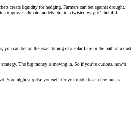
kets create liquidity for hedging. Farmers can bet against drought.
ften improves climate models. So, in a twisted way, it’s helpful.
 you can bet on the exact timing of a solar flare or the path of a dust
r strategy. The big money is moving in. So if you’re curious, now’s
rowd. You might surprise yourself. Or you might lose a few bucks.