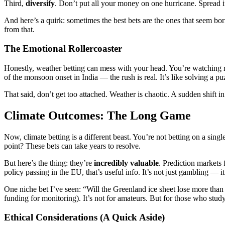
Third,
diversify
. Don’t put all your money on one hurricane. Spread it 
And here’s a quirk: sometimes the best bets are the ones that seem b
from that.
The Emotional Rollercoaster
Honestly, weather betting can mess with your head. You’re watching rad
of the monsoon onset in India — the rush is real. It’s like solving a puz
That said, don’t get too attached. Weather is chaotic. A sudden shift in 
Climate Outcomes: The Long Game
Now, climate betting is a different beast. You’re not betting on a sin
point? These bets can take years to resolve.
But here’s the thing: they’re
incredibly valuable
. Prediction markets
policy passing in the EU, that’s useful info. It’s not just gambling — it
One niche bet I’ve seen: “Will the Greenland ice sheet lose more than 5
funding for monitoring). It’s not for amateurs. But for those who study 
Ethical Considerations (A Quick Aside)