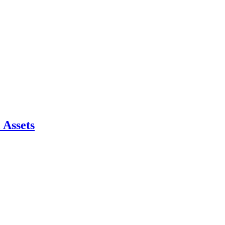
 Assets