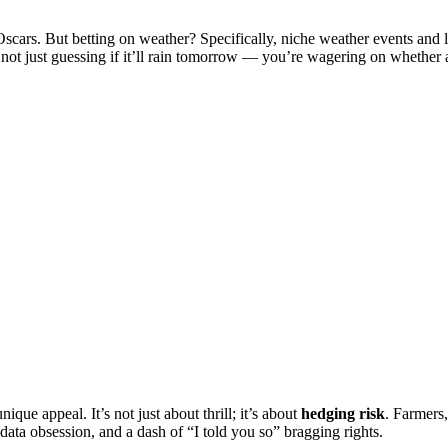
scars. But betting on weather? Specifically, niche weather events and l
not just guessing if it’ll rain tomorrow — you’re wagering on whether a s
que appeal. It’s not just about thrill; it’s about
hedging risk
. Farmers
 data obsession, and a dash of “I told you so” bragging rights.