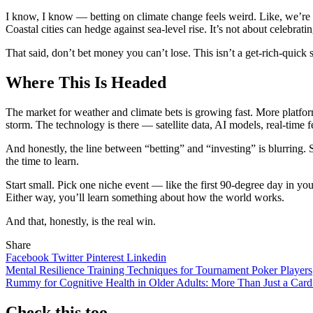
I know, I know — betting on climate change feels weird. Like, we’re wa
Coastal cities can hedge against sea-level rise. It’s not about celebrat
That said, don’t bet money you can’t lose. This isn’t a get-rich-quick 
Where This Is Headed
The market for weather and climate bets is growing fast. More platforms
storm. The technology is there — satellite data, AI models, real-time f
And honestly, the line between “betting” and “investing” is blurring. 
the time to learn.
Start small. Pick one niche event — like the first 90-degree day in you
Either way, you’ll learn something about how the world works.
And that, honestly, is the real win.
Share
Facebook
Twitter
Pinterest
Linkedin
Post
Mental Resilience Training Techniques for Tournament Poker Players
Rummy for Cognitive Health in Older Adults: More Than Just a Car
navigation
Check this too