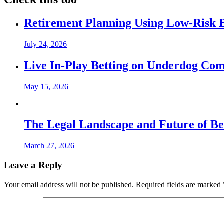
Retirement Planning Using Low-Risk B
July 24, 2026
Live In-Play Betting on Underdog Com
May 15, 2026
The Legal Landscape and Future of Bet
March 27, 2026
Leave a Reply
Your email address will not be published.
Required fields are marked