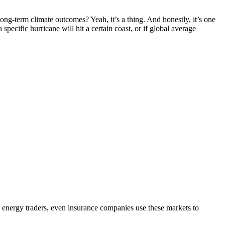
ong-term climate outcomes? Yeah, it’s a thing. And honestly, it’s one
pecific hurricane will hit a certain coast, or if global average
, energy traders, even insurance companies use these markets to