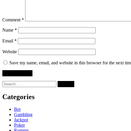
Comment
*
Name
*
Email
*
Website
Save my name, email, and website in this browser for the next ti
Search
for:
Categories
Bet
Gambling
Jackpot
Poker
Rummy