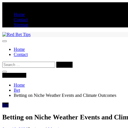
Skip
Saturday, August 08, 2026
to
Home
content
Contact
Sitemap
Red Bet Tips
Online Betting Tips
Home
Contact
Search
for:
You are Here
Home
Bet
Betting on Niche Weather Events and Climate Outcomes
Bet
Betting on Niche Weather Events and Cli